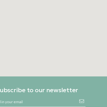
ubscribe to our newsletter