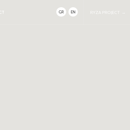
CT
GR
EN
RYZA PROJECT
→
DETAILS
DATE | TIME
Saturday 24 January 17:00-19:00
Saturday 28 February 17:00-19:00
Saturday 28 March 17:00-19:00
LOCATION
Neda Yoga Shala, Kanari 1, Neo Psychiko
COST
25€ per session / 65€ for 3 sessions
NOTES
Please make sure to arrive 10 to 15 minutes