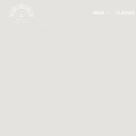
NEDA
CLASSES