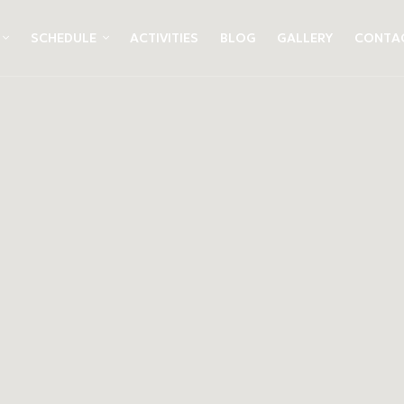
SCHEDULE
ACTIVITIES
BLOG
GALLERY
CONTA