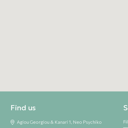
s, he began practicing yoga, which he later taught in
e has been teaching yoga in Greece. In 2004 he began
rough the didgeridoo, gradually integrating singing
2011, he has been guiding individual and group sound
ered therapeutic technique based on a synthesis of
ergetic understanding of the human being. Today, he
xpertise through workshops and therapeutic sessions.
Find us
S
Agiou Georgiou & Kanari 1, Neo Psychiko