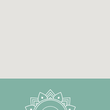
auditory perception (psychoacoustics).
In 1998, alongside his postgraduate studie
Brighton from 2001 to 2002. Since 2003, h
to explore the healing power of sound th
bowls and gongs into his practice. Since 
therapy sessions, developing a multi-lay
science, experiential practice and an en
continues to work in Athens, sharing his e