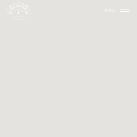
MENU
4 & 5 November 2023
WORKSHOP
Thai Massage Techniques with
Christina Zanni
This training is aimed at yoga teachers who wish to enrich
their class with techniques from Thai Yoga Massage and