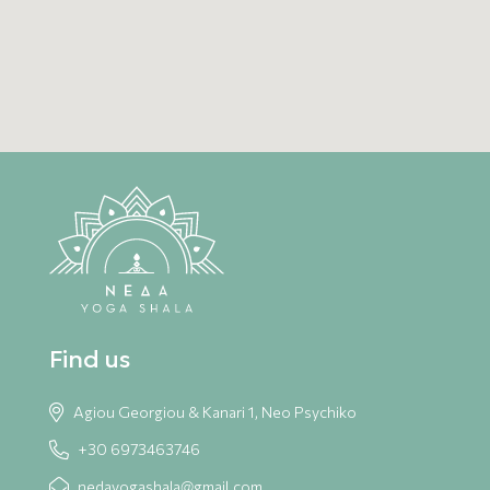
SEND
Find us
Agiou Georgiou & Kanari 1, Neo Psychiko
+30 6973463746
nedayogashala@gmail.com