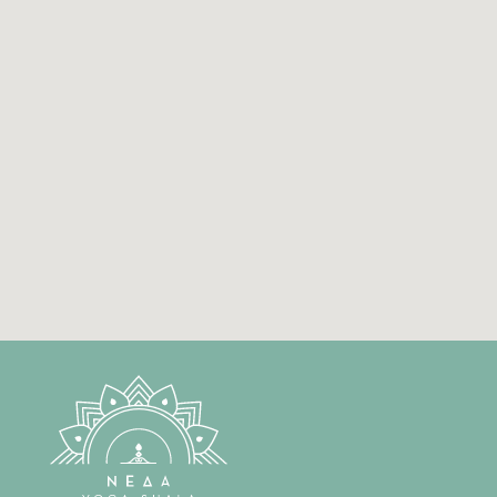
Sausha
Santosha
Tapas
Swadhyaya
Ishvara Pranidhana