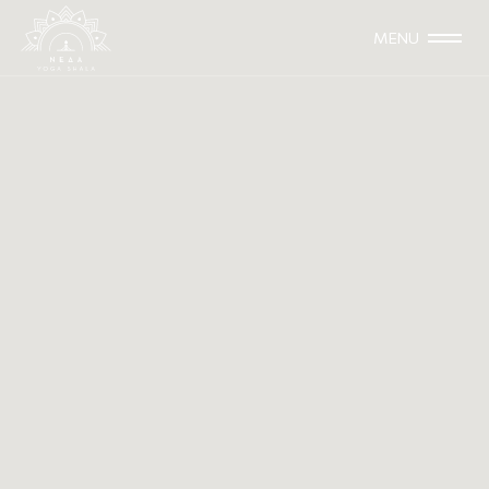
MENU
The 5 Niyamas
Śaucasantoṣatapaḥsvādhyāyeśvarapraṇidhānāni
niyamāḥ||2.32|| Yoga Sutras 2.32
Somewhere between the 2nd and the 5th century B.C.,
the great sage Patanjali wrote down the Yoga Sutras.
This text became Raja Yoga’s main source of inspiration
(even thought Raja Yoga predated Patanjali, through