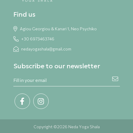
Find us
Agiou Georgiou & Kanari 1, Neo Psychiko
+30 6973463746
nedayogashala@gmail.com
Subscribe to our newsletter
Copyright ©2026 Neda Yoga Shala