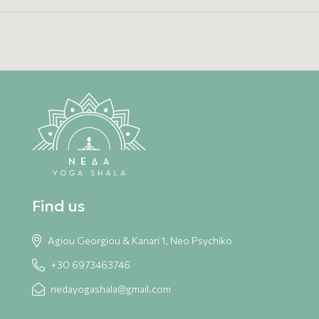
Find us
Agiou Georgiou & Kanari 1, Neo Psychiko
+30 6973463746
nedayogashala@gmail.com