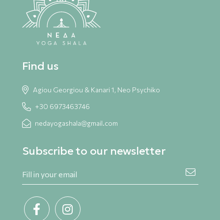
Find us
Agiou Georgiou & Kanari 1, Neo Psychiko
+30 6973463746
nedayogashala@gmail.com
Subscribe to our newsletter