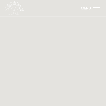
MENU
Beautiful India
2013