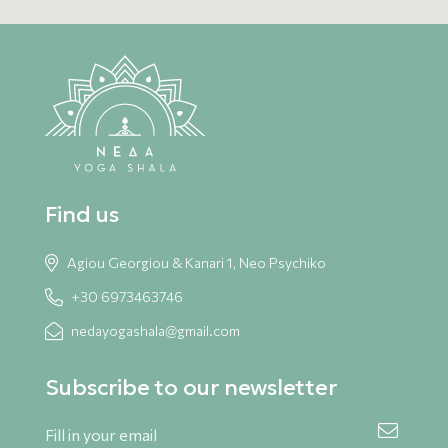
Find us
Agiou Georgiou & Kanari 1, Neo Psychiko
+30 6973463746
nedayogashala@gmail.com
Subscribe to our newsletter