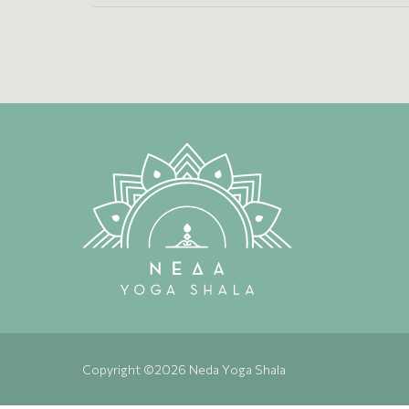
Copyright ©2026 Neda Yoga Shala