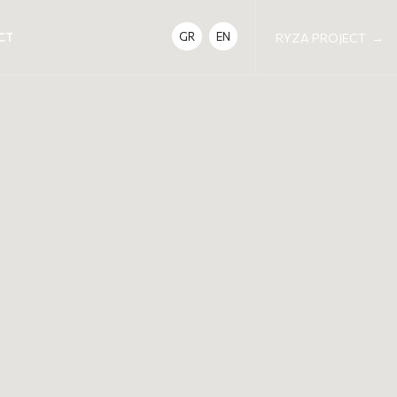
CT
GR
EN
RYZA PROJECT
→