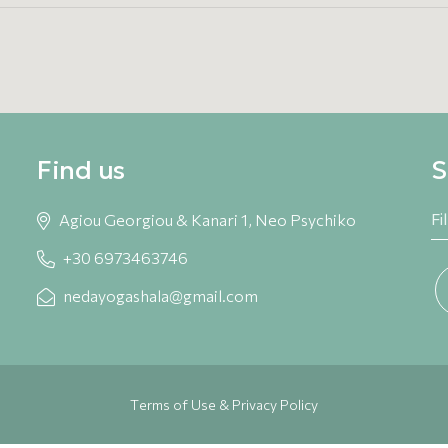
Find us
S
Agiou Georgiou & Kanari 1, Neo Psychiko
+30 6973463746
nedayogashala@gmail.com
Terms of Use & Privacy Policy