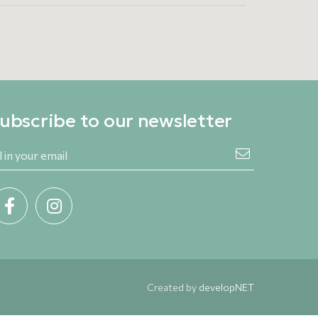
ubscribe to our newsletter
Created by
developNET