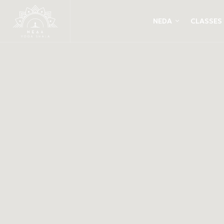
NEDA
CLASSES
Yin Yang Yoga 
Live sitar with
Panagiota Kost
& Paco Rodrigu
OCTOBER 2018