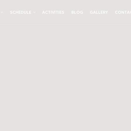
SCHEDULE
ACTIVITIES
BLOG
GALLERY
CONTA
&
ami
ez