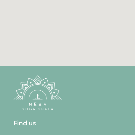
Find us